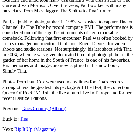
Cure and Van Morrison. Over the years, Paul worked with many
musicians, from Mick Jagger, The Smiths to Tina Turner.
Paul, a 'jobbing photographer' in 1983, was asked to capture Tina on
Channel 4’s
The Tube
by record company EMI. The performance is
considered one of the significant moments of her remarkable
comeback. Following that first encounter, Paul was often booked by
Tina’s manager and mentor at that time, Roger Davies, for video
shoots and studio sessions. Not surprisingly, his last shoot with Tina
in 2004, when he was given dedicated time of photograph her in the
garden of her home in the South of France, is one of his favourites.
His memories and images are now captured in his new book,
Simply Tina
.
Photos from Paul Cox were used many times for Tina’s records,
among others the greatest hits package
All The Best
, the collection
Queen Of Rock 'N’ Roll
, the live album
Live In Europe
and for her
recent
Deluxe Editions
.
Previous:
Goes Country (Album)
Back to:
Tina
Next:
Rip It Up (Magazine)