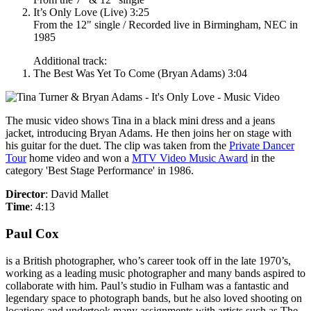
It’s Only Love (Live) 3:25
From the 12" single / Recorded live in Birmingham, NEC in
1985
Additional track:
The Best Was Yet To Come (Bryan Adams) 3:04
The music video shows Tina in a black mini dress and a jeans
jacket, introducing Bryan Adams. He then joins her on stage with
his guitar for the duet. The clip was taken from the
Private Dancer
Tour
home video and won a
MTV Video Music Award
in the
category 'Best Stage Performance' in 1986.
Director
: David Mallet
Time
: 4:13
Paul Cox
is a British photographer, who’s career took off in the late 1970’s,
working as a leading music photographer and many bands aspired to
collaborate with him. Paul’s studio in Fulham was a fantastic and
legendary space to photograph bands, but he also loved shooting on
locations and undertook many assignments with artists such as The