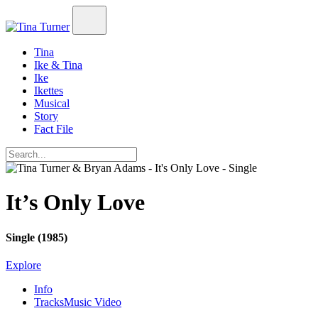
Tina
Ike & Tina
Ike
Ikettes
Musical
Story
Fact File
It’s Only Love
Single (1985)
Explore
Info
Tracks
Music Video