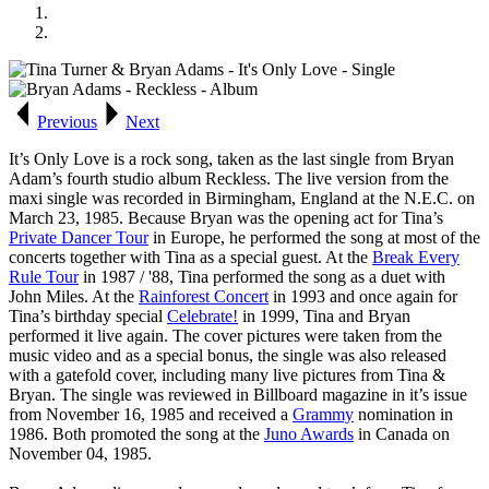
Previous
Next
It’s Only Love
is a rock song, taken as the last single from Bryan
Adam’s fourth studio album
Reckless
. The live version from the
maxi single was recorded in Birmingham, England at the N.E.C. on
March 23, 1985. Because Bryan was the opening act for Tina’s
Private Dancer Tour
in Europe, he performed the song at most of the
concerts together with Tina as a special guest. At the
Break Every
Rule Tour
in 1987 / '88, Tina performed the song as a duet with
John Miles. At the
Rainforest Concert
in 1993 and once again for
Tina’s birthday special
Celebrate!
in 1999, Tina and Bryan
performed it live again. The cover pictures were taken from the
music video and as a special bonus, the single was also released
with a gatefold cover, including many live pictures from Tina &
Bryan. The single was reviewed in
Billboard
magazine in it’s issue
from November 16, 1985 and received a
Grammy
nomination in
1986. Both promoted the song at the
Juno Awards
in Canada on
November 04, 1985.