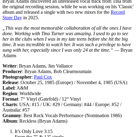
Bryan Adams discovered an unreleased vocal track from Tina from
the original recording session, while he was working on his 'Classic'
album and released a single with two new mixes for the
Record
Store Day
in 2025.
„This was the most memorable collaboration of all the ones I have
done. Working with Tina Turner was amazing. I used to go to see
her in the clubs when I was in my late teens before she hit the big
time. It was incredible to watch her. It was such a privilege to have
sung with her, especially since I was only 24 at the time.“
— Bryan
Adams
Writer
: Bryan Adams, Jim Vallance
Producer
: Bryan Adams, Bob Clearmountain
Photographer
:
Paul Cox
Release
: October 25, 1985 (Europe) / November 4, 1985 (USA)
Label
: A&M
Region
: Worldwide
Format
: 7“ Vinyl (Gatefold) / 12“ Vinyl
Charts
: USA: #15 / UK: #29 / Germany: #44 / Europe: #52 /
Australia: #57
Grammy
: Best Rock Vocals Performance (Nomination 1986)
Album
: Reckless (Bryan Adams)
It’s Only Love 3:15
From the 7" & 12" single