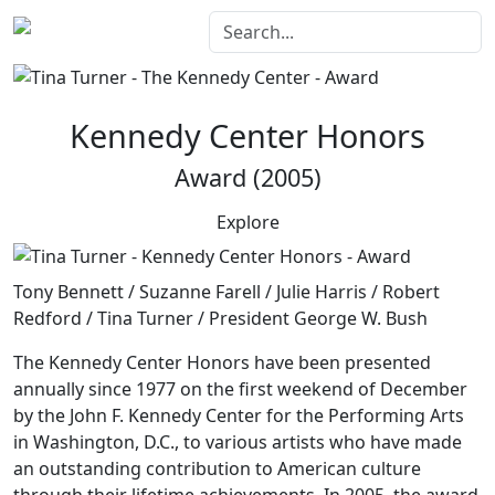
Kennedy Center Honors
Award (2005)
Explore
Tony Bennett / Suzanne Farell / Julie Harris / Robert
Redford / Tina Turner / President George W. Bush
The Kennedy Center Honors
have been presented
annually since 1977 on the first weekend of December
by the John F. Kennedy Center for the Performing Arts
in Washington, D.C., to various artists who have made
an outstanding contribution to American culture
through their lifetime achievements. In 2005, the award