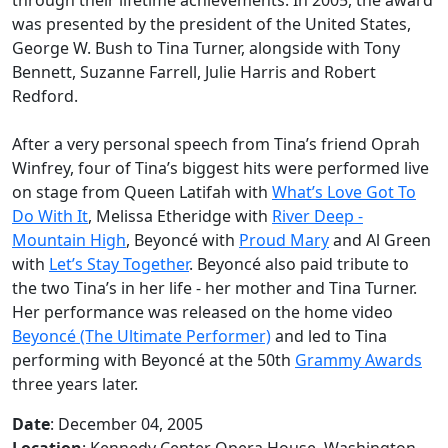
was presented by the president of the United States,
George W. Bush to Tina Turner, alongside with Tony
Bennett, Suzanne Farrell, Julie Harris and Robert
Redford.
After a very personal speech from Tina’s friend Oprah
Winfrey, four of Tina’s biggest hits were performed live
on stage from Queen Latifah with
What’s Love Got To
Do With It
, Melissa Etheridge with
River Deep -
Mountain High
, Beyoncé with
Proud Mary
and Al Green
with
Let’s Stay Together
. Beyoncé also paid tribute to
the two Tina’s in her life - her mother and Tina Turner.
Her performance was released on the home video
Beyoncé (The Ultimate Performer)
and led to Tina
performing with Beyoncé at the 50th
Grammy Awards
three years later.
Date
: December 04, 2005
Location
: Kennedy Center Opera House, Washington