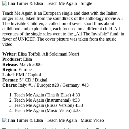
Teach Me Again
is an European single and duet with the Italian
singer Elisa, taken from the soundtrack of the anthology movie
All
The Invisible Children
, a collection of seven short films about
childhood and exploitation, each focused on a different child. All
revenues of the single sales went to the „All The Invisible“ fund, in
favor of UNICEF. The cover picture was taken from the music
video.
Writer
: Elisa Toffoli, Ali Soleimani Noari
Producer
: Elisa
Release
: March 2006
Region
: Europe
Label
: EMI / Capitol
Format
: 5“ CD / Digital
Charts
: Italy: #1 / Europe: #20 / Germany: #43
Teach Me Again (Tina & Elisa) 4:33
Teach Me Again (Instrumental) 4:33
Teach Me Again (Elisas Version) 4:33
Teach Me Again (Music Video) 4:33