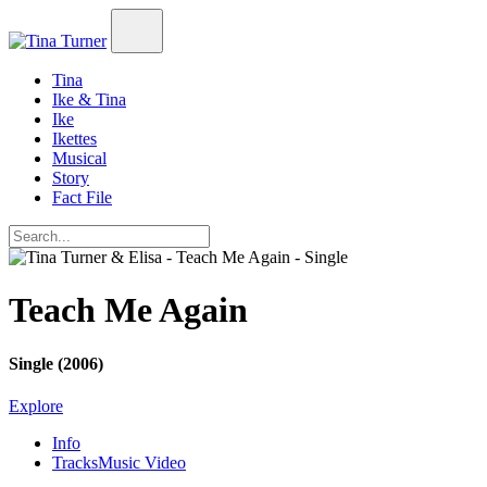
Tina
Ike & Tina
Ike
Ikettes
Musical
Story
Fact File
Teach Me Again
Single (2006)
Explore
Info
Tracks
Music Video