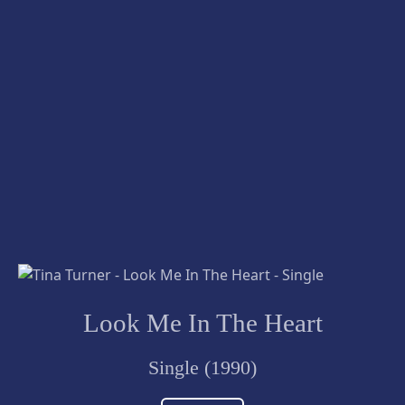
Look Me In The Heart
Single (1990)