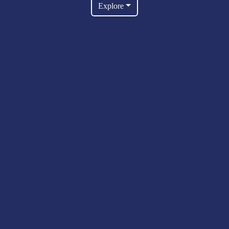
Explore