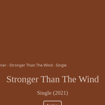
Stronger Than The Wind
Single (2021)