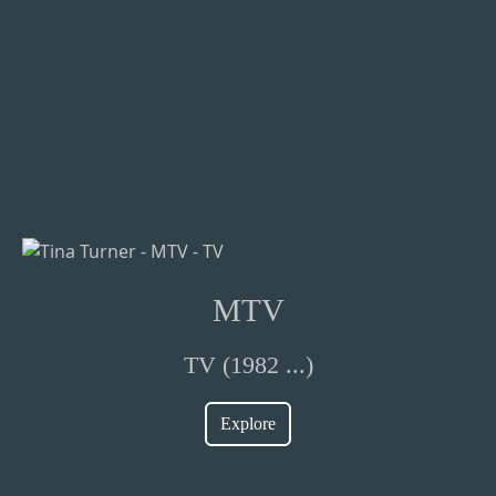
MTV
TV (1982 ...)
Explore