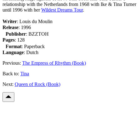
relationship with the Netherlands from 1968 with Ike & Tina Turner
until 1996 with her
Wildest Dreams Tour
.
Writer
: Louis du Moulin
Release
: 1996
Publisher
: BZZTOH
Pages
: 128
Format
: Paperback
Language
: Dutch
Previous:
The Empress of Rhythm (Book)
Back to:
Tina
Next:
Queen of Rock (Book)