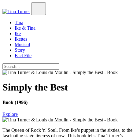
Tina
Ike & Tina
Ike
Ikettes
Musical
Story
Fact File
Simply the Best
Book (1996)
Explore
The Queen of Rock 'n' Soul. From Ike’s puppet in the sixties, to the
fascinating stage tigeress of now. This book tells Tina Turner’s